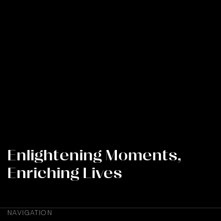
REIMAGINING A WELLINGTON
ICON THROUGH LIGHT
Enlightening Moments,
Enriching Lives
NAVIGATION